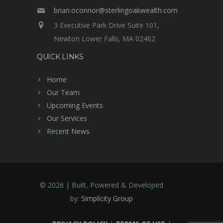
brian.oconnor@sterlingoakwealth.com
3 Executive Park Drive Suite 101,
Newton Lower Falls, MA 02462
QUICK LINKS
Home
Our Team
Upcoming Events
Our Services
Recent News
©
2026 | Built, Powered & Developed
by:
Simplicity Group