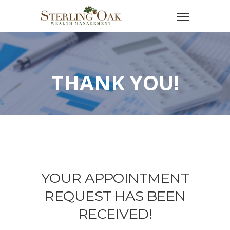
THANK YOU!
YOUR APPOINTMENT
REQUEST HAS BEEN
RECEIVED!