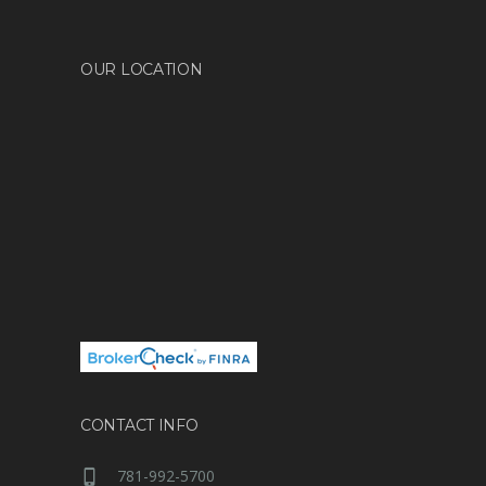
OUR LOCATION
CONTACT INFO
781-992-5700