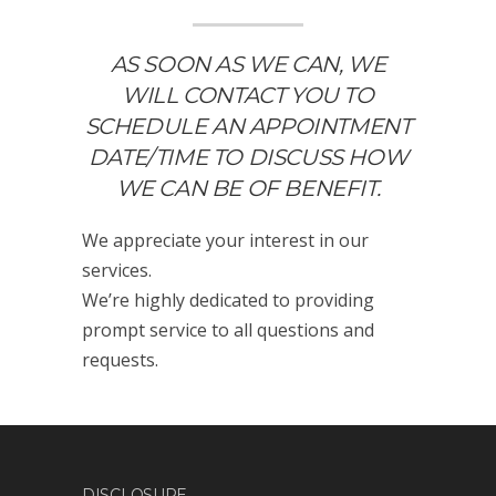
AS SOON AS WE CAN, WE
WILL CONTACT YOU TO
SCHEDULE AN APPOINTMENT
DATE/TIME TO DISCUSS HOW
WE CAN BE OF BENEFIT.
We appreciate your interest in our
services.
We’re highly dedicated to providing
prompt service to all questions and
requests.
DISCLOSURE