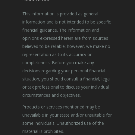
This information is provided as general
information and is not intended to be specific
financial guidance. The information and
opinions expressed herein are from sources
believed to be reliable; however, we make no
representation as to its accuracy or
completeness. Before you make any
decisions regarding your personal financial
situation, you should consult a financial, legal
or tax professional to discuss your individual
circumstances and objectives.
Products or services mentioned may be
unavailable in your state and/or unsuitable for
some individuals. Unauthorized use of the
material is prohibited.