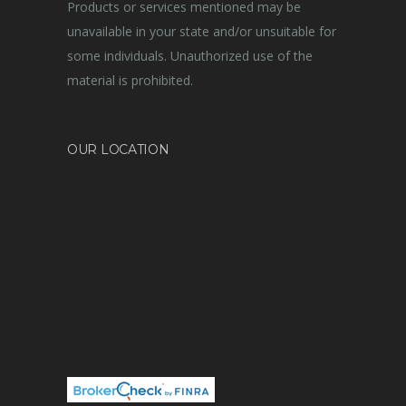
Products or services mentioned may be
unavailable in your state and/or unsuitable for
some individuals. Unauthorized use of the
material is prohibited.
OUR LOCATION