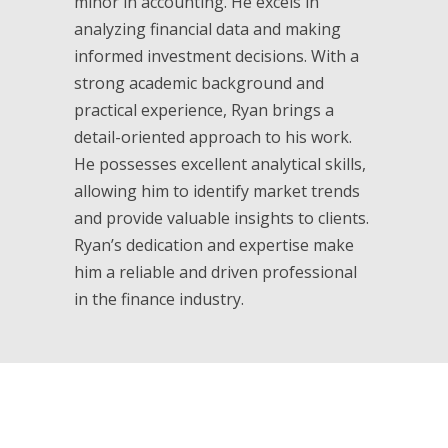
minor in accounting. He excels in
analyzing financial data and making
informed investment decisions. With a
strong academic background and
practical experience, Ryan brings a
detail-oriented approach to his work.
He possesses excellent analytical skills,
allowing him to identify market trends
and provide valuable insights to clients.
Ryan’s dedication and expertise make
him a reliable and driven professional
in the finance industry.