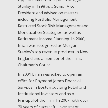
Stanley in 1998 as a Senior Vice
President and advised on matters
including Portfolio Management,
Restricted Stock Risk Management and
Monetization Strategies, as well as
Retirement Income Planning. In 2000,
Brian was recognized as Morgan
Stanley’s top revenue producer in New
England and a member of the firm’s
Chairman’s Council.
In 2001 Brian was asked to open an
office for Raymond James Financial
Services in Boston advising Retail and
Institutional Investors and as a
Principal of the firm. In 2007, with over
20 years of successful investment