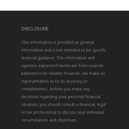
DISCLOSURE
This information is provided as general
information and is not intended to be specific
financial guidance. The information and
opinions expressed herein are from sources
believed to be reliable; however, we make no
representation as to its accuracy or
completeness. Before you make any
decisions regarding your personal financial
situation, you should consult a financial, legal
or tax professional to discuss your individual
circumstances and objectives.