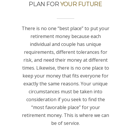
PLAN FOR
YOUR FUTURE
There is no one “best place” to put your
retirement money because each
individual and couple has unique
requirements, different tolerances for
risk, and need their money at different
times. Likewise, there is no one place to
keep your money that fits everyone for
exactly the same reasons. Your unique
circumstances must be taken into
consideration if you seek to find the
“most favorable place” for your
retirement money. This is where we can
be of service.