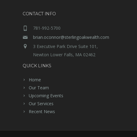
CONTACT INFO
781-992-5700
brian.oconnor@sterlingoakwealth.com
3 Executive Park Drive Suite 101,
Newton Lower Falls, MA 02462
QUICK LINKS
Home
Our Team
Upcoming Events
Our Services
Recent News