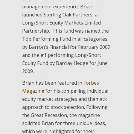
management experience, Brian
launched Sterling Oak Partners, a
Long/Short Equity Markets Limited
Partnership. This fund was named the
Top Performing Fund in all categories
by Barron’s Financial for February 2009
and the #1 performing Long/Short
Equity Fund by Barclay Hedge for June
2009.
Brian has been featured in
Forbes
Magazine
for his compelling individual
equity market strategies and thematic
approach to stock selection. Following
the Great Recession, the magazine
solicited Brian for three unique ideas,
which were highlighted for their