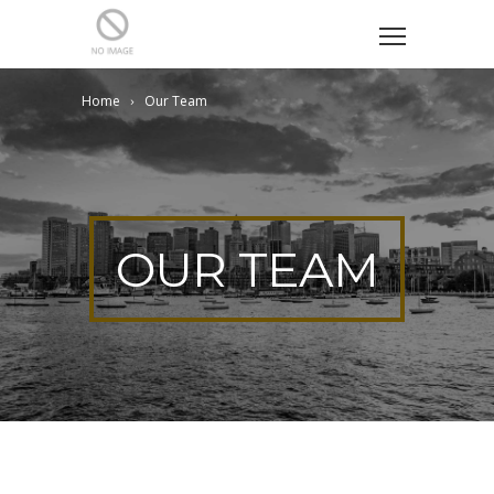
Home
Our Team
OUR TEAM