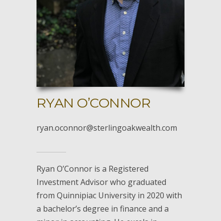
RYAN O’CONNOR
ryan.oconnor@sterlingoakwealth.com
Ryan O’Connor is a Registered
Investment Advisor who graduated
from Quinnipiac University in 2020 with
a bachelor’s degree in finance and a