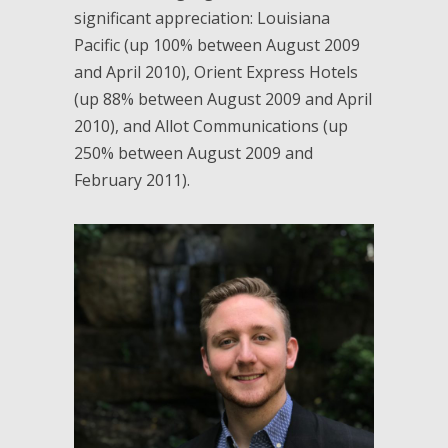
significant appreciation: Louisiana
Pacific (up 100% between August 2009
and April 2010), Orient Express Hotels
(up 88% between August 2009 and April
2010), and Allot Communications (up
250% between August 2009 and
February 2011).