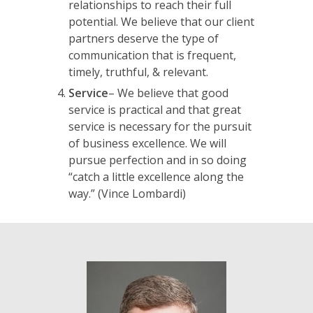
relationships to reach their full
potential. We believe that our client
partners deserve the type of
communication that is frequent,
timely, truthful, & relevant.
Service
– We believe that good
service is practical and that great
service is necessary for the pursuit
of business excellence. We will
pursue perfection and in so doing
“catch a little excellence along the
way.”
(Vince Lombardi)