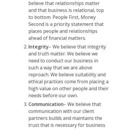
believe that relationships matter
and that business is relational, top
to bottom.
People First, Money
Second
is a priority statement that
places people and relationships
ahead of financial matters.
Integrity
– We believe that integrity
and truth matter. We believe we
need to conduct our business in
such a way that we are above
reproach. We believe suitability and
ethical practices come from placing a
high value on other people and their
needs before our own.
Communication
– We believe that
communication with our client
partners builds and maintains the
trust that is necessary for business