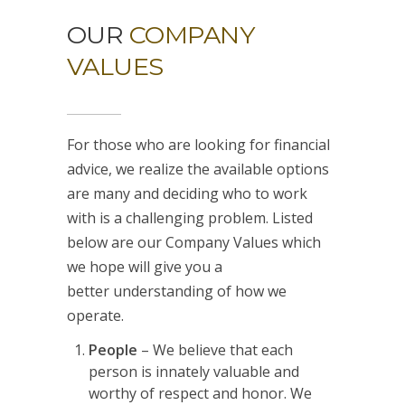
OUR
COMPANY
VALUES
For those who are looking for financial
advice, we realize the available options
are many and deciding who to work
with is a challenging problem. Listed
below are our Company Values which
we hope will give you a
better understanding of how we
operate.
People
– We believe that each
person is innately valuable and
worthy of respect and honor. We