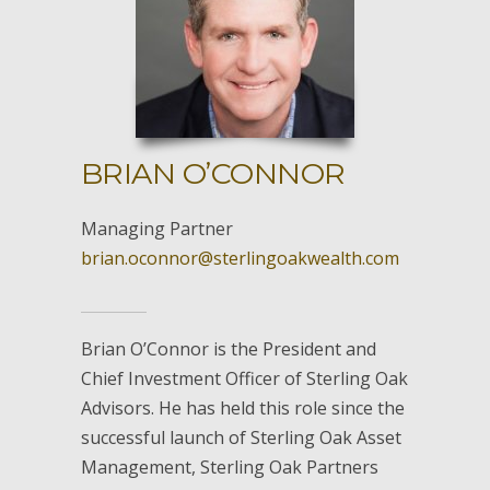
BRIAN O’CONNOR
Managing Partner
brian.oconnor@sterlingoakwealth.com
Brian O’Connor is the President and
Chief Investment Officer of Sterling Oak
Advisors. He has held this role since the
successful launch of Sterling Oak Asset
Management, Sterling Oak Partners