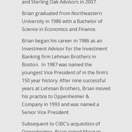
and Sterling Oak Advisors in 2007.
Brian graduated from Northeastern
University in 1986 with a Bachelor of
Science in Economics and Finance.
Brian began his career in 1986 as an
Investment Advisor for the Investment
Banking firm Lehman Brothers in
Boston. In 1987 was named the
youngest Vice President of in the firm’s
150 year history. After nine successful
years at Lehman Brothers, Brian moved
his practice to Oppenheimer &
Company in 1993 and was named a
Senior Vice President.
Subsequent to CIBC’s acquisition of
Oppenheimer, Brian joined Morgan