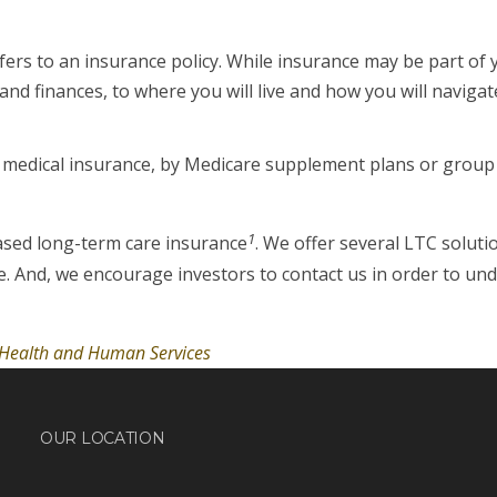
fers to an insurance policy. While insurance may be part of
d finances, to where you will live and how you will navigate
y medical insurance, by Medicare supplement plans or group 
1
ased long-term care insurance
. We offer several LTC soluti
e. And, we encourage investors to contact us in order to un
f Health and Human Services
OUR LOCATION