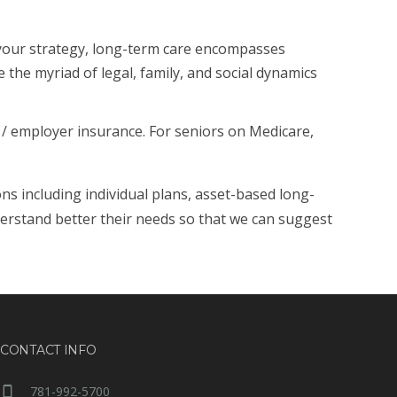
 your strategy, long-term care encompasses
 the myriad of legal, family, and social dynamics
/ employer insurance. For seniors on Medicare,
ons including individual plans, asset-based long-
derstand better their needs so that we can suggest
CONTACT INFO
781-992-5700