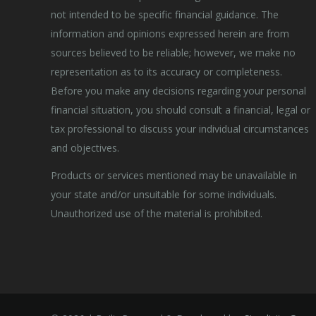
not intended to be specific financial guidance. The
information and opinions expressed herein are from
sources believed to be reliable; however, we make no
representation as to its accuracy or completeness.
Before you make any decisions regarding your personal
financial situation, you should consult a financial, legal or
tax professional to discuss your individual circumstances
and objectives.
Products or services mentioned may be unavailable in
your state and/or unsuitable for some individuals.
Unauthorized use of the material is prohibited.