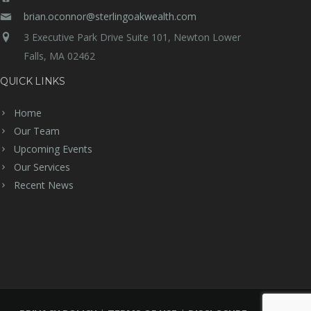
brian.oconnor@sterlingoakwealth.com
3 Executive Park Drive Suite 101, Newton Lower
Falls, MA 02462
QUICK LINKS
Home
Our Team
Upcoming Events
Our Services
Recent News