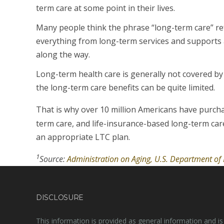
term care at some point in their lives.
Many people think the phrase “long-term care” re
everything from long-term services and supports an
along the way.
Long-term health care is generally not covered b
the long-term care benefits can be quite limited.
That is why over 10 million Americans have purch
term care, and life-insurance-based long-term car
an appropriate LTC plan.
1
Source:
Administration on Aging, U.S. Department o
DISCLOSURE
This information is provided as general information and is