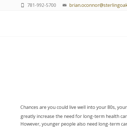
781-992-5700
brian.oconnor@sterlingoa
Chances are you could live well into your 80s, you
greatly increase the need for long-term health car
However, younger people also need long-term care a