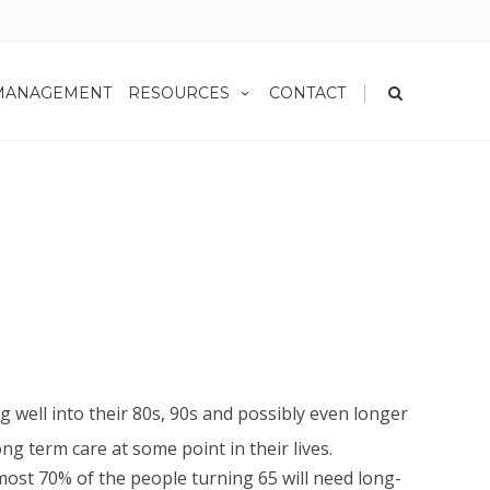
|
MANAGEMENT
RESOURCES
CONTACT
g well into their 80s, 90s and possibly even longer
ong term care at some point in their lives.
most 70% of the people turning 65 will need long-