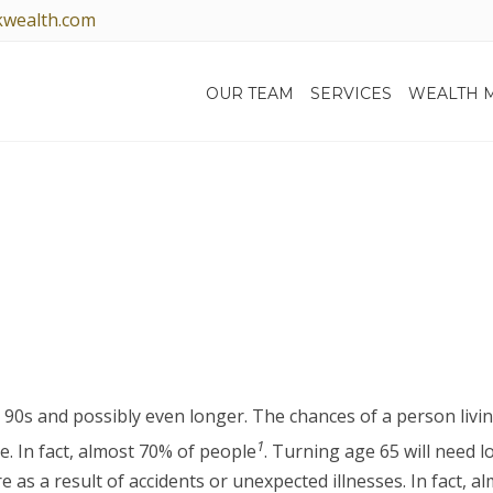
kwealth.com
OUR TEAM
SERVICES
WEALTH 
LONG-TERM CARE
r 90s and possibly even longer. The chances of a person livin
1
e. In fact, almost 70% of people
. Turning age 65 will need l
s a result of accidents or unexpected illnesses. In fact, al